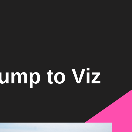
ump to Viz