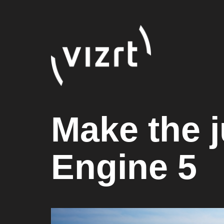
Make the j
Engine 5