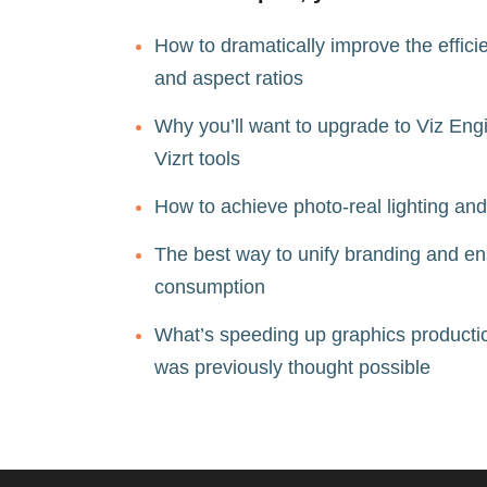
How to dramatically improve the effici
and aspect ratios  
Why you’ll want to upgrade to Viz Engi
Vizrt tools  
How to achieve photo-real lighting and
The best way to unify branding and ensu
consumption  
What’s speeding up graphics production
was previously thought possible