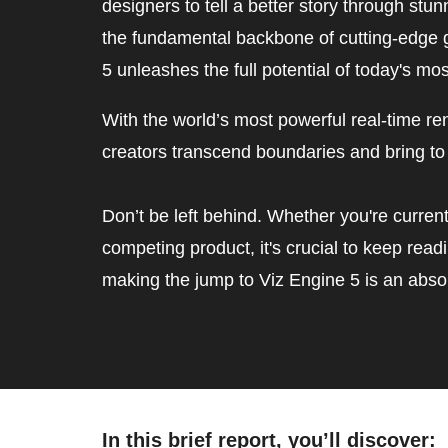
designers to tell a better story through stu
the fundamental backbone of cutting-edge g
5 unleashes the full potential of today's mo
With the world’s most powerful real-time ren
creators transcend boundaries and bring to 
Don’t be left behind. Whether you're current
competing product, it's crucial to keep rea
making the jump to Viz Engine 5 is an absol
In this brief report, you’ll discover:  