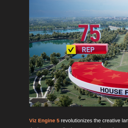
Viz Engine 5
 revolutionizes the creative 