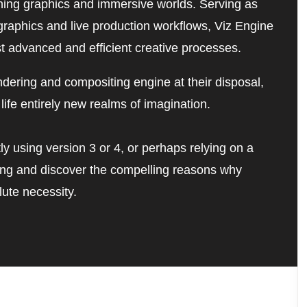
nning graphics and immersive worlds. Serving as 
raphics and live production workflows, Viz Engine 
st advanced and efficient creative processes. 
dering and compositing engine at their disposal, 
life entirely new realms of imagination.
ly using version 3 or 4, or perhaps relying on a 
ding and discover the compelling reasons why 
ute necessity.