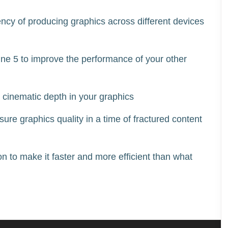
ency of producing graphics across different devices 
ne 5 to improve the performance of your other 
 cinematic depth in your graphics  
re graphics quality in a time of fractured content 
 to make it faster and more efficient than what 