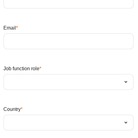
Email
Job function role
Country