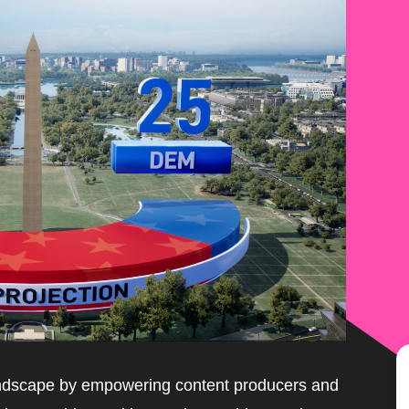
landscape by empowering content producers and 