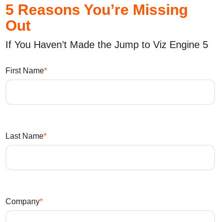
5 Reasons You’re Missing
Out
If You Haven’t Made the Jump to Viz Engine 5
First Name
Last Name
Company