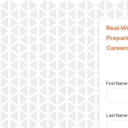
Real-Wo
Prepari
Career
A Vizrt Ed
Wednesday
First Name
Last Name