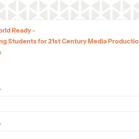
rld Ready -
ng Students for 21st Century Media Producti
s
ucation Solutions Webinar
, May 28, 2025 | 10AM EST | 3PM UK | 4PM CET