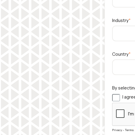
Industry
Country
By selectin
I agree
Privacy
-
Terms