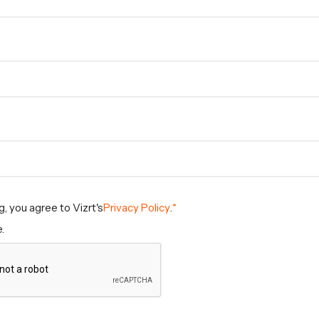
g, you agree to Vizrt's
Privacy Policy
.
.