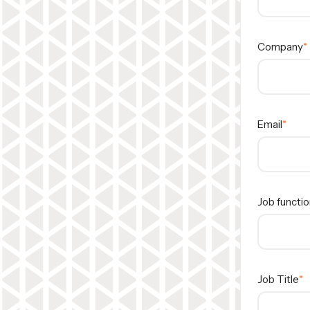
Company
Email
Job functio
Job Title