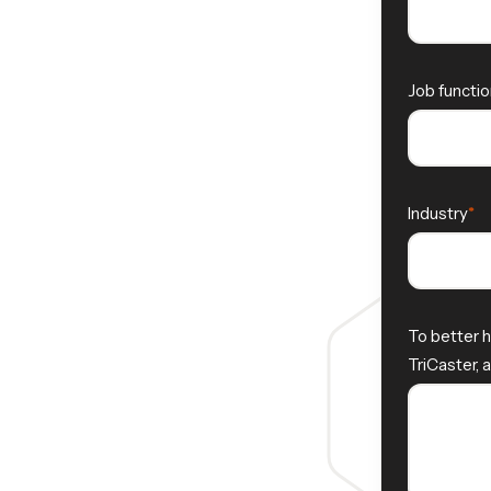
Job functio
Industry
To better h
TriCaster, 