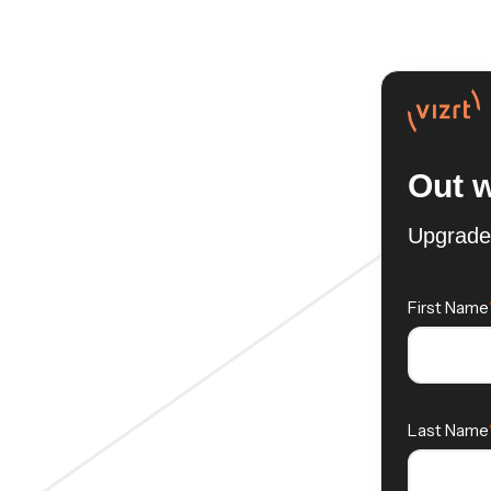
Out w
Upgrade 
First Name
Last Name