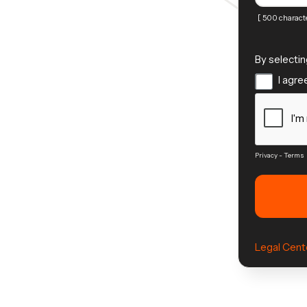
[ 500 characte
By selectin
I agree
Privacy
-
Terms
Legal Cent