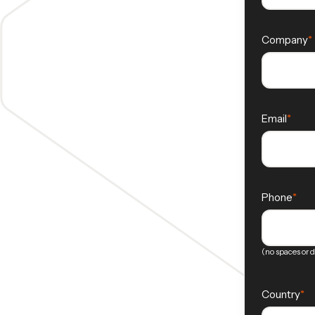
Company
Email
Phone
(no spaces or 
Country