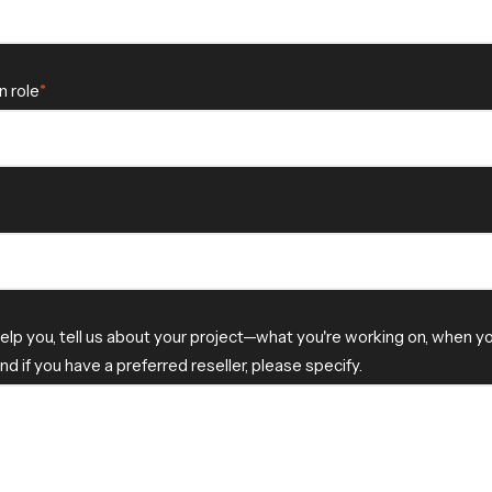
n role
elp you, tell us about your project—what you're working on, when 
and if you have a preferred reseller, please specify.