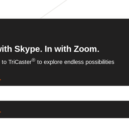
ith Skype. In with Zoom.
®
to TriCaster
to explore endless possibilities