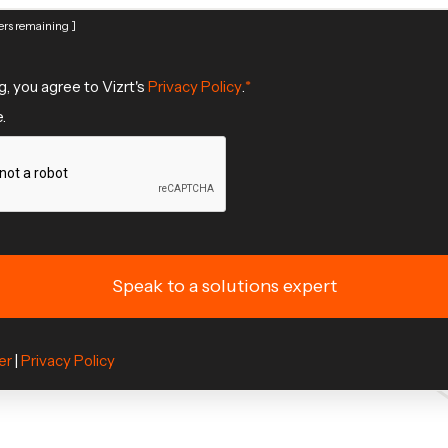
rs remaining ]
g, you agree to Vizrt's
Privacy Policy
.
.
er
|
Privacy Policy