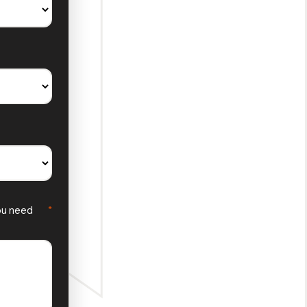
you need