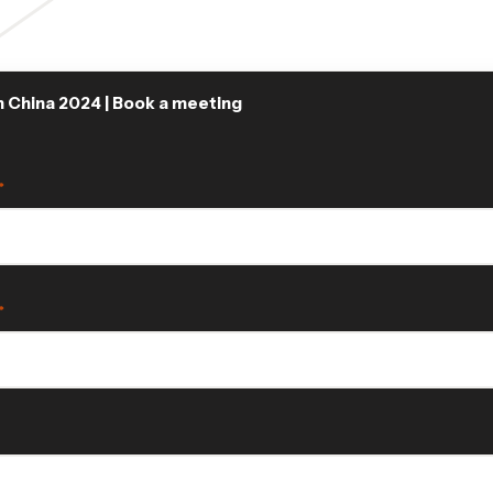
China 2024 | Book a meeting