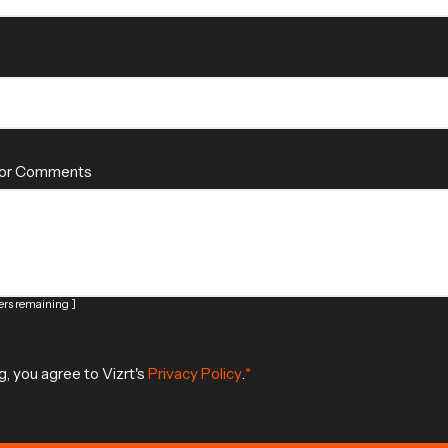
 or Comments
rs remaining ]
g, you agree to Vizrt's
Privacy Policy
.