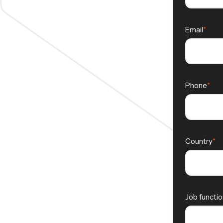
Email
Phone
Country
Job functio