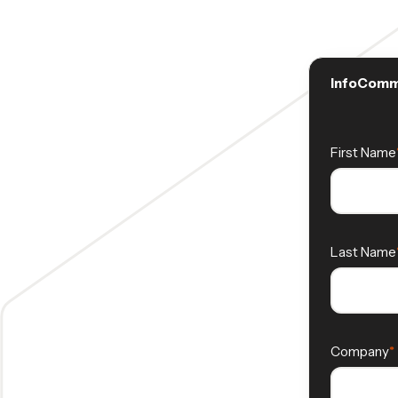
InfoComm 
First Name
Last Name
Company