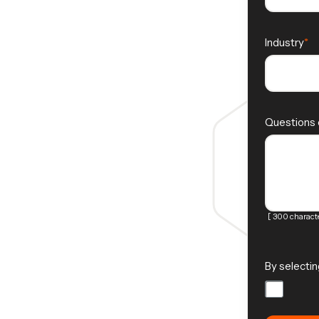
Industry
Questions
[ 300 characte
By selectin