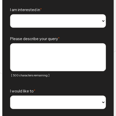
I am interested in
Please describe your query
[ 500 characters remaining ]
I would like to