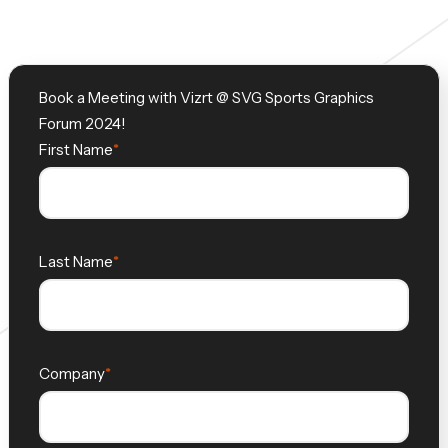
Book a Meeting with Vizrt @ SVG Sports Graphics
Forum 2024!
First Name
Last Name
Company