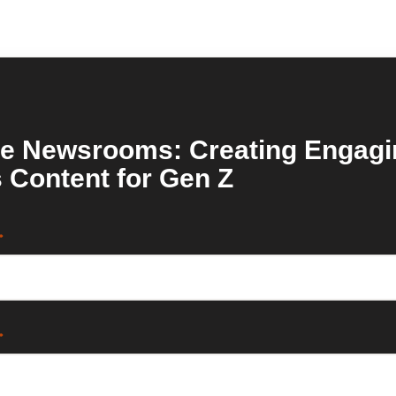
re Newsrooms: Creating Engagi
 Content for Gen Z