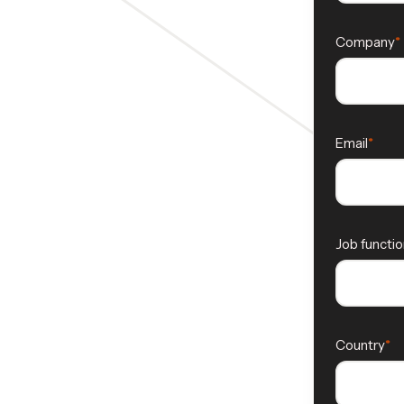
Company
Email
Job functio
Country