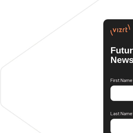
Futu
News
First Name
Last Name