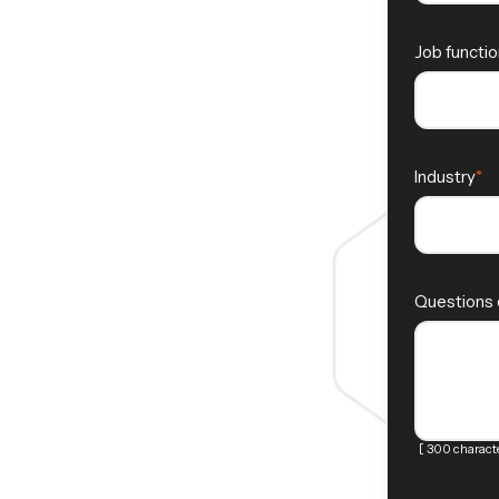
Job functio
Industry
Questions
[ 300 characte