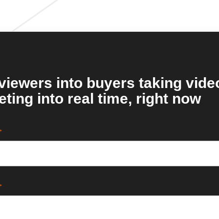
viewers into buyers taking vide
ting into real time, right now