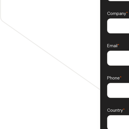
Company
Email
Phone
Country