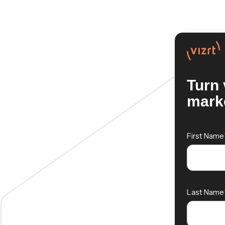
Turn 
marke
First Name
Last Name