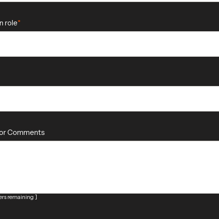
n role
 or Comments
rs remaining ]