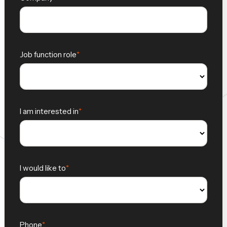
Job function role
I am interested in
I would like to
Phone