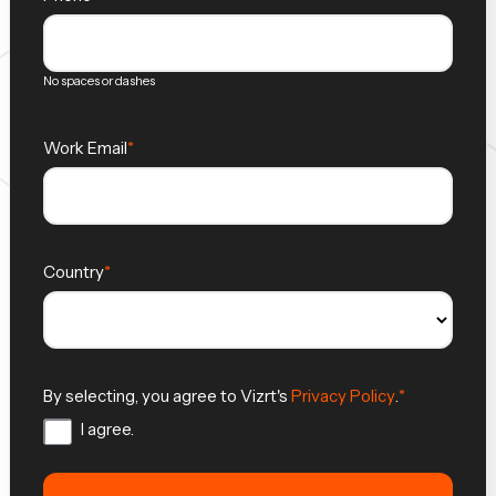
No spaces or dashes
Work Email
Country
By selecting, you agree to Vizrt's
Privacy Policy
.
I agree.