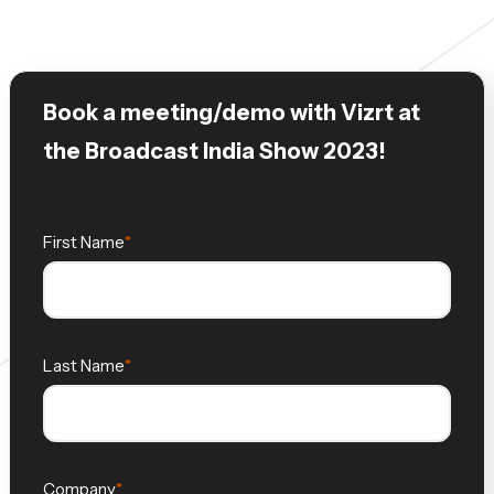
Book a meeting/demo with Vizrt at
the Broadcast India Show 2023!
First Name
Last Name
Company