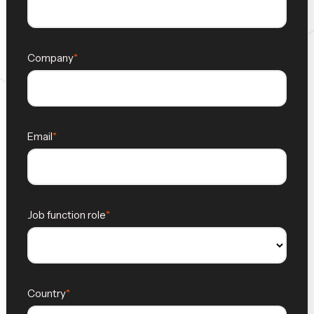
Company
Email
Job function role
Country