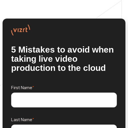
5 Mistakes to avoid when
taking live video
production to the cloud
First Name
Last Name