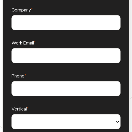
Company
Work Email
Phone
Vertical