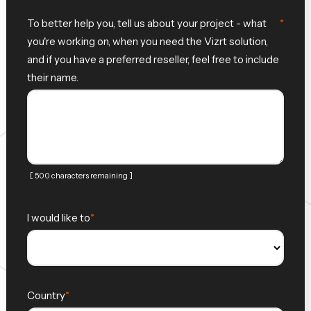
To better help you, tell us about your project - what
you're working on, when you need the Vizrt solution,
and if you have a preferred reseller, feel free to include
their name.
[ 500 characters remaining ]
I would like to
Country