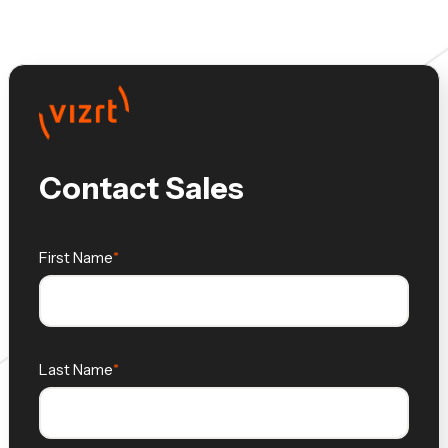
Contact Sales
First Name
Last Name