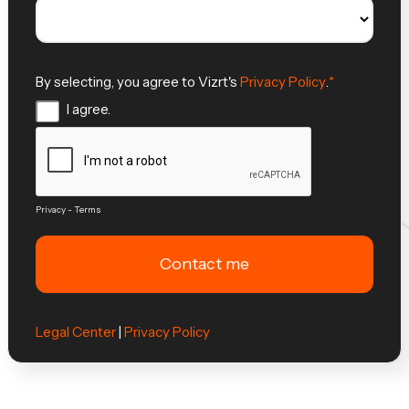
By selecting, you agree to Vizrt's
Privacy Policy
.
I agree.
Privacy
-
Terms
Legal Center
|
Privacy Policy