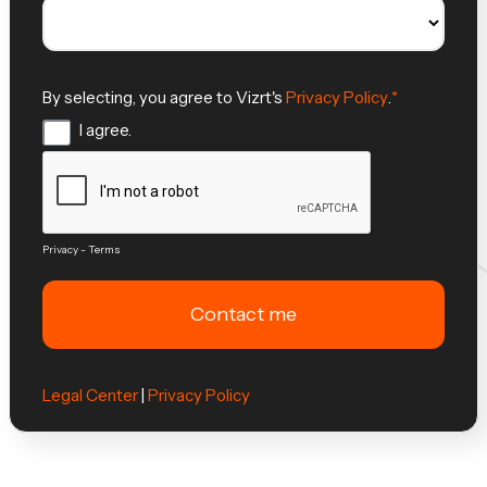
By selecting, you agree to Vizrt's
Privacy Policy
.
I agree.
Privacy
-
Terms
Legal Center
|
Privacy Policy