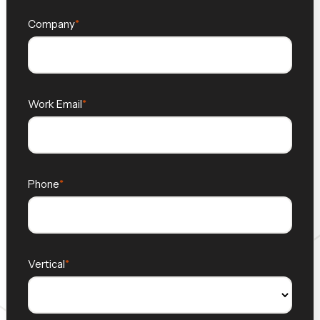
Company
Work Email
Phone
Vertical