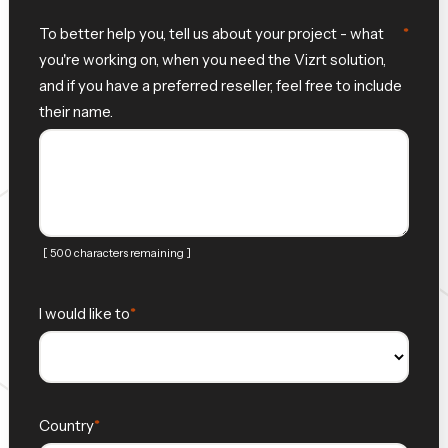
To better help you, tell us about your project - what
you're working on, when you need the Vizrt solution,
and if you have a preferred reseller, feel free to include
their name.
[ 500 characters remaining ]
I would like to
Country