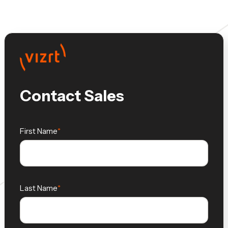
Contact Sales
First Name
Last Name